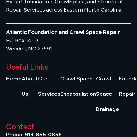
Expert foundation, CrawlSpace, and Structural
Repair Services across Eastern North Carolina.
Atlantic Foundation and Crawl Space Repair
PO Box 1450
Wendell, NC 27591
Useful Links
Home
About
Our
Crawl Space
Crawl
Founda
Us
Services
Encapsulation
Space
Repair
Drainage
Contact
Phone: 919-855-0855