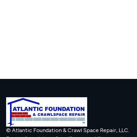
© Atlantic Foundation & Crawl Space Repair, LLC.