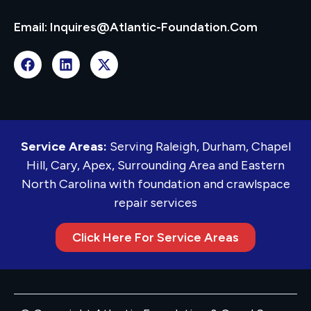
Email: Inquires@atlantic-Foundation.com
Service Areas:
Serving Raleigh, Durham, Chapel
Hill, Cary, Apex, Surrounding Area and Eastern
North Carolina with foundation and crawlspace
repair services
Click Here For Service Areas