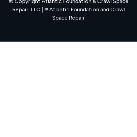
© Copyright Atlantic Foundation & Crawl Space
Repair, LLC | ® Atlantic Foundation and Crawl
Space Repair