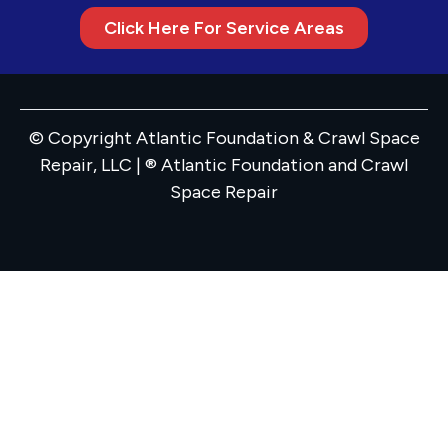
Click Here For Service Areas
© Copyright Atlantic Foundation & Crawl Space
Repair, LLC | ® Atlantic Foundation and Crawl
Space Repair