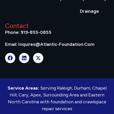
Drainage
Contact
Phone: 919-855-0855
Email: Inquires@atlantic-Foundation.com
Service Areas:
Serving Raleigh, Durham, Chapel
Hill, Cary, Apex, Surrounding Area and Eastern
North Carolina with foundation and crawlspace
repair services