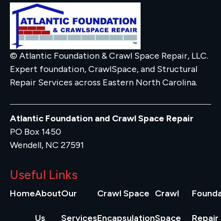
© Atlantic Foundation & Crawl Space Repair, LLC.
Expert foundation, CrawlSpace, and Structural
Repair Services across Eastern North Carolina.
Atlantic Foundation and Crawl Space Repair
PO Box 1450
Wendell, NC 27591
Useful Links
Home
About
Our
Crawl Space
Crawl
Founda
Us
Services
Encapsulation
Space
Repair