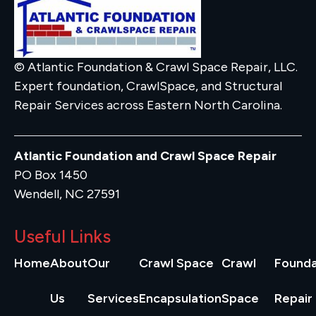
© Atlantic Foundation & Crawl Space Repair, LLC.
Expert foundation, CrawlSpace, and Structural
Repair Services across Eastern North Carolina.
Atlantic Foundation and Crawl Space Repair
PO Box 1450
Wendell, NC 27591
Useful Links
Home
About
Our
Crawl Space
Crawl
Founda
Us
Services
Encapsulation
Space
Repair