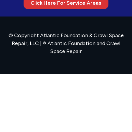
Click Here For Service Areas
© Copyright Atlantic Foundation & Crawl Space
Repair, LLC | ® Atlantic Foundation and Crawl
Space Repair