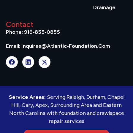
Drainage
Contact
Phone: 919-855-0855
Email: Inquires@atlantic-Foundation.com
Service Areas:
Serving Raleigh, Durham, Chapel
Hill, Cary, Apex, Surrounding Area and Eastern
North Carolina with foundation and crawlspace
repair services