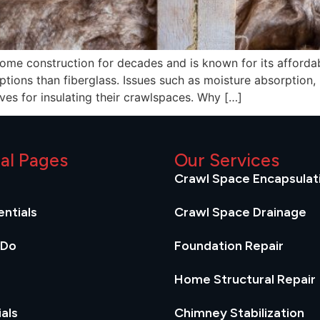
home construction for decades and is known for its affordab
tions than fiberglass. Issues such as moisture absorption,
ves for insulating their crawlspaces. Why […]
ial Pages
Our Services
Crawl Space Encapsulat
ntials
Crawl Space Drainage
 Do
Foundation Repair
Home Structural Repair
als
Chimney Stabilization