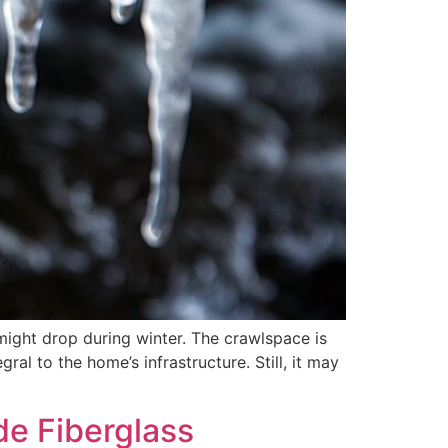
might drop during winter. The crawlspace is
al to the home’s infrastructure. Still, it may
de Fiberglass