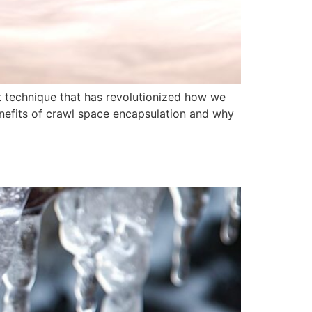
 technique that has revolutionized how we
enefits of crawl space encapsulation and why