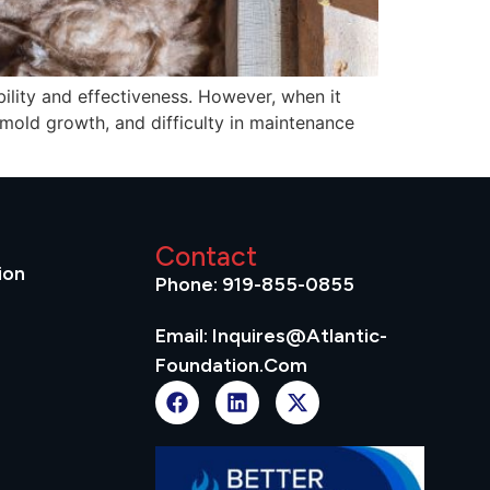
ility and effectiveness. However, when it
 mold growth, and difficulty in maintenance
Contact
ion
Phone: 919-855-0855
Email: Inquires@atlantic-
Foundation.com