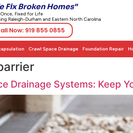
e Fix Broken Homes"
 Once, Fixed for Life
cing Raleigh-Durham and Eastern North Carolina
all Now: 919 855 0855
apsulation
Crawl Space Drainage
Foundation Repair
Ho
arrier
ce Drainage Systems: Keep Y