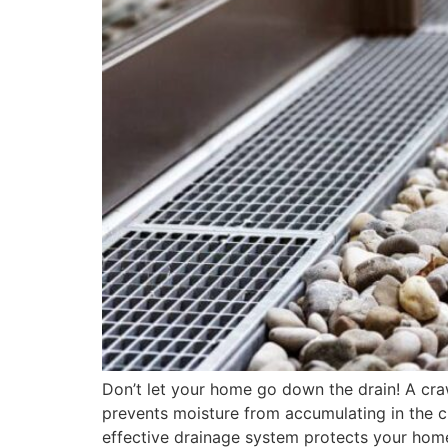
Don’t let your home go down the drain! A cra
prevents moisture from accumulating in the cr
effective drainage system protects your ho