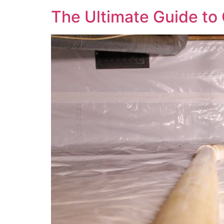
The Ultimate Guide to