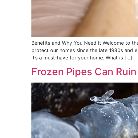
Benefits and Why You Need It Welcome to the
protect our homes since the late 1980s and e
it’s a must-have for your home. What is […]
Frozen Pipes Can Ruin