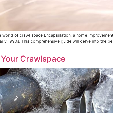
 world of crawl space Encapsulation, a home improvement
arly 1990s. This comprehensive guide will delve into the b
 Your Crawlspace