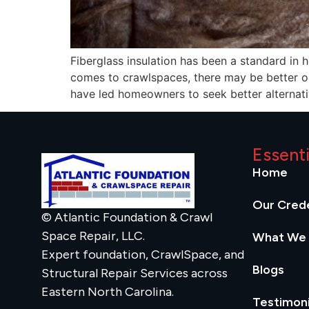
Fiberglass insulation has been a standard in 
comes to crawlspaces, there may be better op
have led homeowners to seek better alternati
Essent
Home
Our Crede
© Atlantic Foundation & Crawl
Space Repair, LLC.
What We
Expert foundation, CrawlSpace, and
Blogs
Structural Repair Services across
Eastern North Carolina.
Testimoni