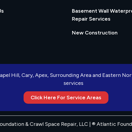
Us
Basement Wall Waterpr
Repair Services
New Construction
apel Hill, Cary, Apex, Surrounding Area and Eastern No
services
Click Here For Service Areas
oundation & Crawl Space Repair, LLC | ® Atlantic Foun