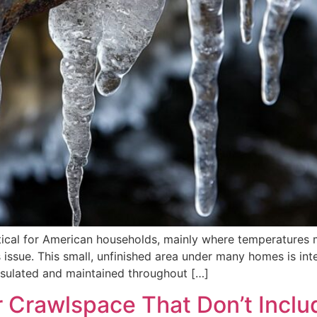
itical for American households, mainly where temperatures 
issue. This small, unfinished area under many homes is integr
nsulated and maintained throughout […]
r Crawlspace That Don’t Inclu