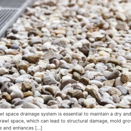
wl space drainage system is essential to maintain a dry a
awl space, which can lead to structural damage, mold growth
me and enhances […]