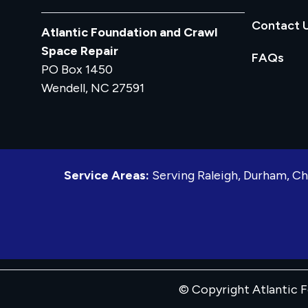
Contact 
Atlantic Foundation and Crawl
Space Repair
FAQs
PO Box 1450
Wendell, NC 27591
Service Areas:
Serving Raleigh, Durham, Ch
© Copyright Atlantic F