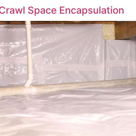
 Crawl Space Encapsulation