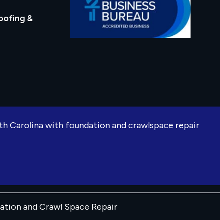
oofing &
rth Carolina with foundation and crawlspace repair
dation and Crawl Space Repair