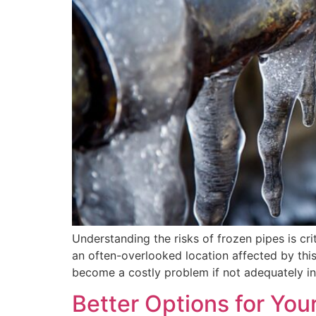
Understanding the risks of frozen pipes is cr
an often-overlooked location affected by this 
become a costly problem if not adequately i
Better Options for You