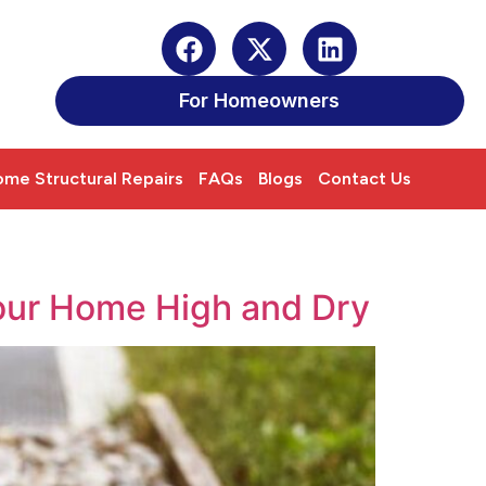
For Homeowners
me Structural Repairs
FAQs
Blogs
Contact Us
our Home High and Dry