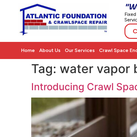
"W
Fixed
Servi
C
Home
About Us
Our Services
Crawl Space Enc
Tag:
water vapor b
Introducing Crawl Spa