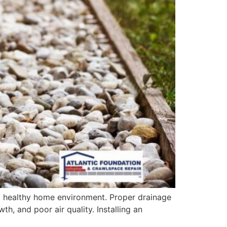
nd healthy home environment. Proper drainage
, and poor air quality. Installing an