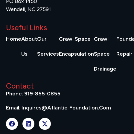
PO Box 1450
Wendell, NC 27591
Useful Links
Home
About
Our
Crawl Space
Crawl
Founda
Us
Services
Encapsulation
Space
Repair
Drainage
Contact
Phone: 919-855-0855
Email: Inquires@atlantic-Foundation.com