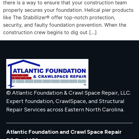
there is a way to ensure that your construction team
properly secures your foundation. Helical pier products
like The Stabillizer® offer top-notch protection,
security, and faulty foundation prevention. When the
construction crew begins to dig out […]
© Atlantic Foundation & Crawl Space Repair, LLC.
Expert foundation, CrawlSpace, and Structural
Repair Services across Eastern North Carolina.
Atlantic Foundation and Crawl Space Repair