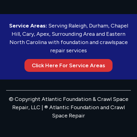
Service Areas:
Serving Raleigh, Durham, Chapel
Hill, Cary, Apex, Surrounding Area and Eastern
North Carolina with foundation and crawlspace
repair services
Click Here For Service Areas
© Copyright Atlantic Foundation & Crawl Space
Repair, LLC | ® Atlantic Foundation and Crawl
Space Repair