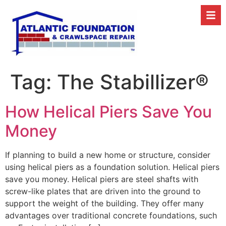
Tag:
The Stabillizer®
How Helical Piers Save You
Money
If planning to build a new home or structure, consider
using helical piers as a foundation solution. Helical piers
save you money. Helical piers are steel shafts with
screw-like plates that are driven into the ground to
support the weight of the building. They offer many
advantages over traditional concrete foundations, such