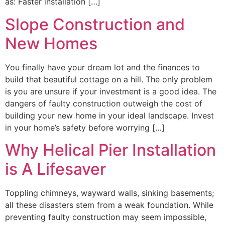
as: Faster installation […]
Slope Construction and
New Homes
You finally have your dream lot and the finances to
build that beautiful cottage on a hill. The only problem
is you are unsure if your investment is a good idea. The
dangers of faulty construction outweigh the cost of
building your new home in your ideal landscape. Invest
in your home’s safety before worrying […]
Why Helical Pier Installation
is A Lifesaver
Toppling chimneys, wayward walls, sinking basements;
all these disasters stem from a weak foundation. While
preventing faulty construction may seem impossible,