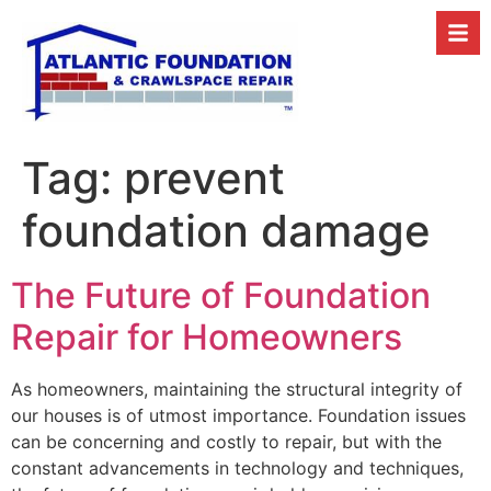
Tag:
prevent
foundation damage
The Future of Foundation
Repair for Homeowners
As homeowners, maintaining the structural integrity of
our houses is of utmost importance. Foundation issues
can be concerning and costly to repair, but with the
constant advancements in technology and techniques,