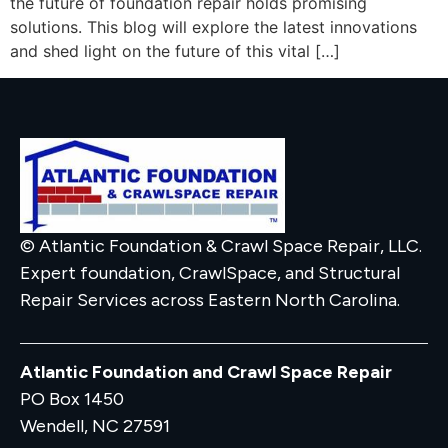
the future of foundation repair holds promising
solutions. This blog will explore the latest innovations
and shed light on the future of this vital […]
© Atlantic Foundation & Crawl Space Repair, LLC.
Expert foundation, CrawlSpace, and Structural
Repair Services across Eastern North Carolina.
Atlantic Foundation and Crawl Space Repair
PO Box 1450
Wendell, NC 27591