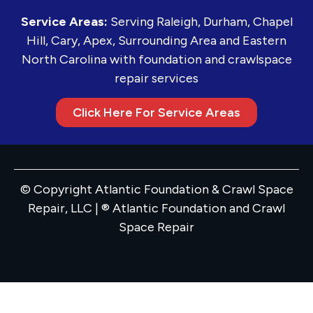
Service Areas:
Serving Raleigh, Durham, Chapel
Hill, Cary, Apex, Surrounding Area and Eastern
North Carolina with foundation and crawlspace
repair services
Click Here For Service Areas
© Copyright Atlantic Foundation & Crawl Space
Repair, LLC | ® Atlantic Foundation and Crawl
Space Repair