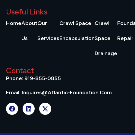
Useful Links
Home
About
Our
Crawl Space
Crawl
Founda
Us
Services
Encapsulation
Space
Repair
Drainage
Contact
Phone: 919-855-0855
Email: Inquires@atlantic-Foundation.com