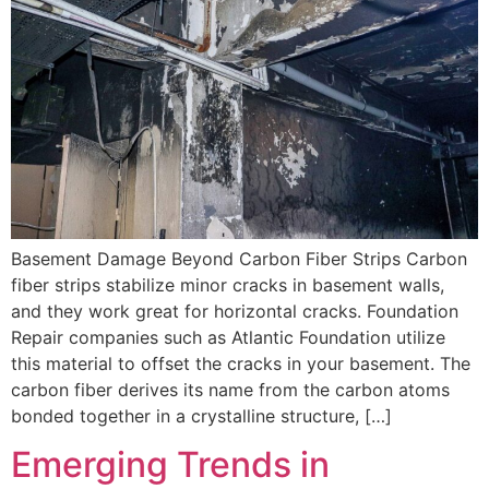
Basement Damage Beyond Carbon Fiber Strips Carbon
fiber strips stabilize minor cracks in basement walls,
and they work great for horizontal cracks. Foundation
Repair companies such as Atlantic Foundation utilize
this material to offset the cracks in your basement. The
carbon fiber derives its name from the carbon atoms
bonded together in a crystalline structure, […]
Emerging Trends in