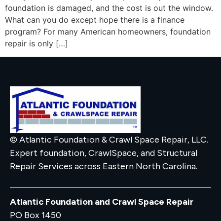
foundation is damaged, and the cost is out the window.
What can you do except hope there is a finance
program? For many American homeowners, foundation
repair is only […]
© Atlantic Foundation & Crawl Space Repair, LLC.
Expert foundation, CrawlSpace, and Structural
Repair Services across Eastern North Carolina.
Atlantic Foundation and Crawl Space Repair
PO Box 1450