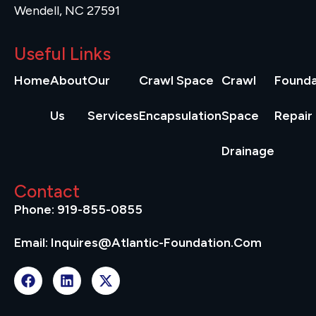
Wendell, NC 27591
Useful Links
Home
About
Our
Crawl Space
Crawl
Founda
Us
Services
Encapsulation
Space
Repair
Drainage
Contact
Phone: 919-855-0855
Email: Inquires@atlantic-Foundation.com