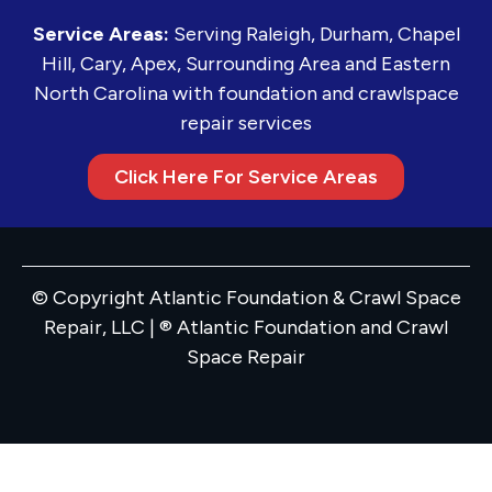
Service Areas:
Serving Raleigh, Durham, Chapel
Hill, Cary, Apex, Surrounding Area and Eastern
North Carolina with foundation and crawlspace
repair services
Click Here For Service Areas
© Copyright Atlantic Foundation & Crawl Space
Repair, LLC | ® Atlantic Foundation and Crawl
Space Repair