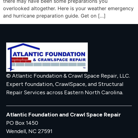
there may have been some preparations you
overlooked altogether. Here is your weather emergency
and hurricane preparation guide. Get on […]
© Atlantic Foundation & Crawl Space Repair, LLC.
Expert foundation, CrawlSpace, and Structural
Repair Services across Eastern North Carolina.
Atlantic Foundation and Crawl Space Repair
PO Box 1450
Wendell, NC 27591