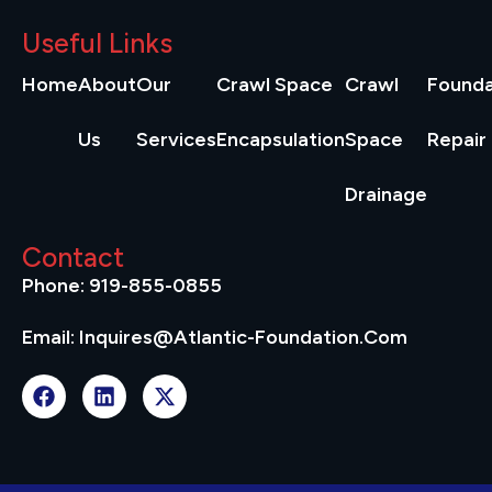
Useful Links
Home
About
Our
Crawl Space
Crawl
Founda
Us
Services
Encapsulation
Space
Repair
Drainage
Contact
Phone: 919-855-0855
Email: Inquires@atlantic-Foundation.com