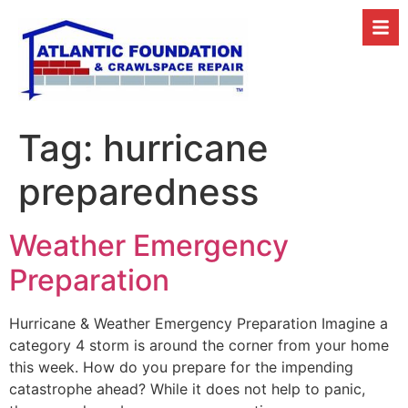
Tag:
hurricane
preparedness
Weather Emergency
Preparation
Hurricane & Weather Emergency Preparation Imagine a
category 4 storm is around the corner from your home
this week. How do you prepare for the impending
catastrophe ahead? While it does not help to panic,