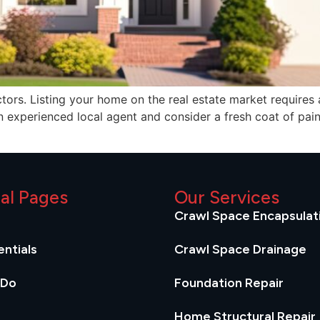
s. Listing your home on the real estate market requires a c
an experienced local agent and consider a fresh coat of paint
ial Pages
Our Services
Crawl Space Encapsulat
ntials
Crawl Space Drainage
 Do
Foundation Repair
Home Structural Repair