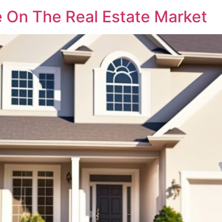
 On The Real Estate Market