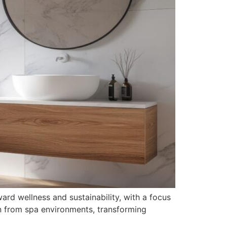
ard wellness and sustainability, with a focus
on from spa environments, transforming