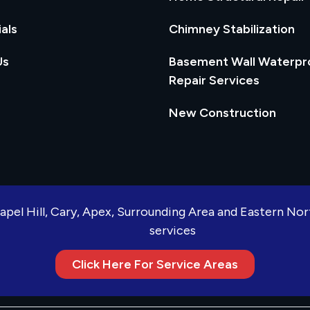
als
Chimney Stabilization
Us
Basement Wall Waterpr
Repair Services
New Construction
apel Hill, Cary, Apex, Surrounding Area and Eastern No
services
Click Here For Service Areas