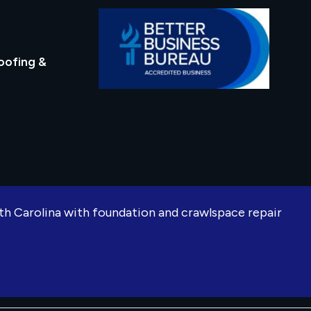
oofing &
rth Carolina with foundation and crawlspace repair