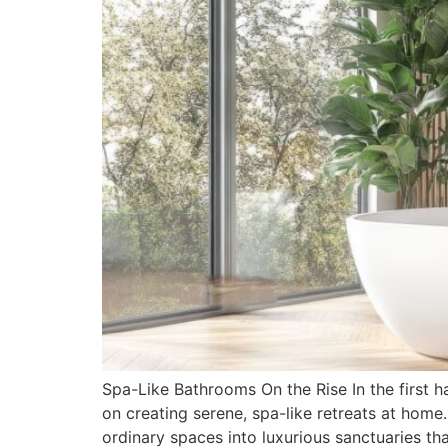
Spa-Like Bathrooms On the Rise In the first h
on creating serene, spa-like retreats at hom
ordinary spaces into luxurious sanctuaries tha