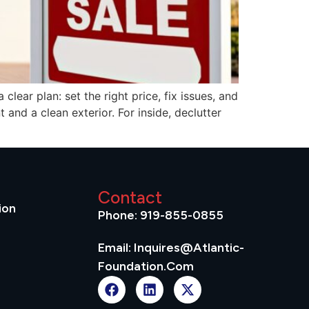
lear plan: set the right price, fix issues, and
 and a clean exterior. For inside, declutter
Contact
ion
Phone: 919-855-0855
Email: Inquires@atlantic-
Foundation.com