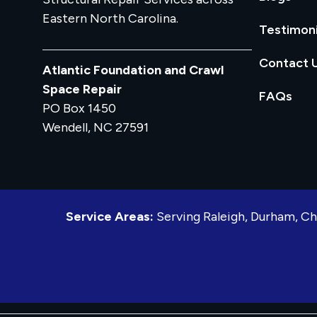
Eastern North Carolina.
Testimoni
Contact 
Atlantic Foundation and Crawl
Space Repair
FAQs
PO Box 1450
Wendell, NC 27591
Service Areas:
Serving Raleigh, Durham, Ch