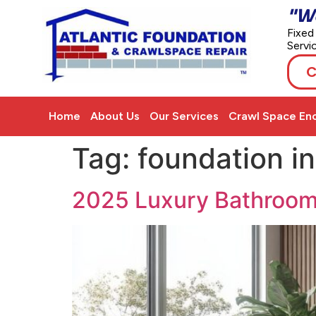
"W
Fixed
Servi
C
Home
About Us
Our Services
Crawl Space Enc
Tag:
foundation i
2025 Luxury Bathroom I