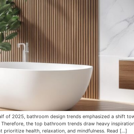
alf of 2025, bathroom design trends emphasized a shift tow
e. Therefore, the top bathroom trends draw heavy inspirati
t prioritize health, relaxation, and mindfulness. Read […]