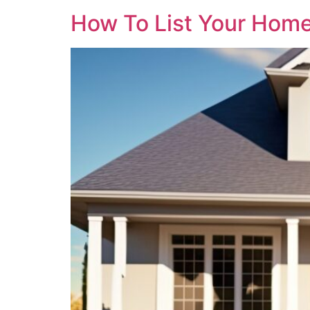
How To List Your Home