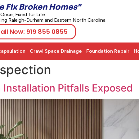
e Fix Broken Homes"
 Once, Fixed for Life
cing Raleigh-Durham and Eastern North Carolina
all Now: 919 855 0855
apsulation
Crawl Space Drainage
Foundation Repair
Ho
nspection
nstallation Pitfalls Exposed