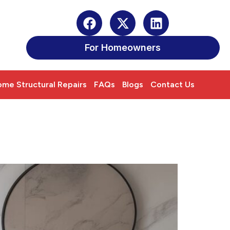
For Homeowners
me Structural Repairs
FAQs
Blogs
Contact Us