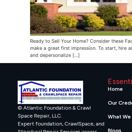
Ready to Sell Your Home? Consider these Factor
make a great first impression. To start, hire 
and depersonalize […]
Essent
Home
Our Crede
© Atlantic Foundation & Crawl
Space Repair, LLC.
What We
Expert foundation, CrawlSpace, and
Blogs
Structural Repair Services across