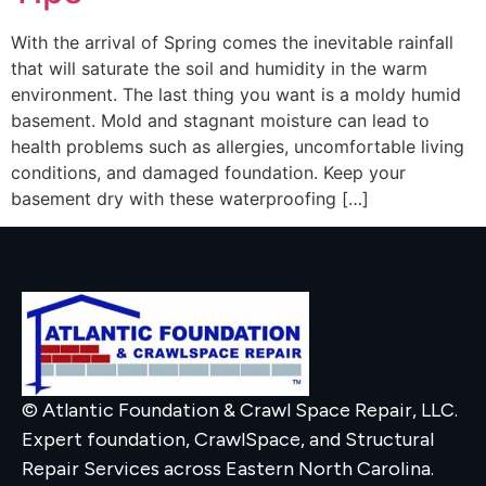
With the arrival of Spring comes the inevitable rainfall
that will saturate the soil and humidity in the warm
environment. The last thing you want is a moldy humid
basement. Mold and stagnant moisture can lead to
health problems such as allergies, uncomfortable living
conditions, and damaged foundation. Keep your
basement dry with these waterproofing […]
© Atlantic Foundation & Crawl Space Repair, LLC.
Expert foundation, CrawlSpace, and Structural
Repair Services across Eastern North Carolina.