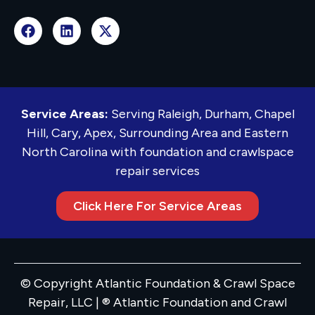
Service Areas:
Serving Raleigh, Durham, Chapel
Hill, Cary, Apex, Surrounding Area and Eastern
North Carolina with foundation and crawlspace
repair services
Click Here For Service Areas
© Copyright Atlantic Foundation & Crawl Space
Repair, LLC | ® Atlantic Foundation and Crawl