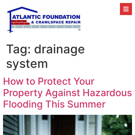
Tag:
drainage
system
How to Protect Your
Property Against Hazardous
Flooding This Summer