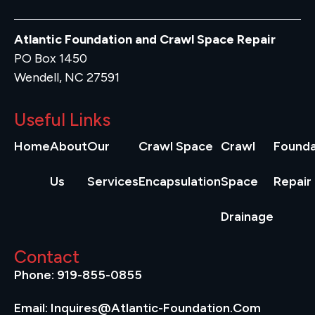
Atlantic Foundation and Crawl Space Repair
PO Box 1450
Wendell, NC 27591
Useful Links
Home
About
Our
Crawl Space
Crawl
Founda
Us
Services
Encapsulation
Space
Repair
Drainage
Contact
Phone: 919-855-0855
Email: Inquires@atlantic-Foundation.com