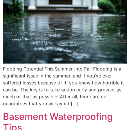
Flooding Potential This Summer Into Fall Flooding is a
significant issue in the summer, and if you’ve ever
suffered losses because of it, you know how horrible it
can be. The key is to take action early and prevent as
much of that as possible. After all, there are no
guarantees that you will avoid […]
Basement Waterproofing
Tips