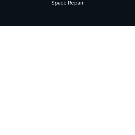
Space Repair