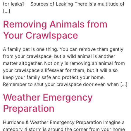
for leaks? Sources of Leaking There is a multitude of
[…]
Removing Animals from
Your Crawlspace
A family pet is one thing. You can remove them gently
from your crawlspace, but a wild animal is another
matter altogether. Not only is removing an animal from
your crawlspace a lifesaver for them, but it will also
keep your family safe and protect your home.
Remember to shut your crawlspace door even when […]
Weather Emergency
Preparation
Hurricane & Weather Emergency Preparation Imagine a
category 4 storm is around the corner from your home