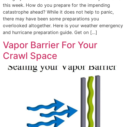
this week. How do you prepare for the impending
catastrophe ahead? While it does not help to panic,
there may have been some preparations you
overlooked altogether. Here is your weather emergency
and hurricane preparation guide. Get on […]
Vapor Barrier For Your
Crawl Space