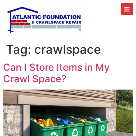
Tag:
crawlspace
Can I Store Items in My
Crawl Space?