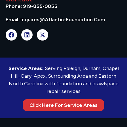
Phone: 919-855-0855
Email: Inquires@atlantic-Foundation.com
Service Areas:
Serving Raleigh, Durham, Chapel
Hill, Cary, Apex, Surrounding Area and Eastern
North Carolina with foundation and crawlspace
repair services
Click Here For Service Areas