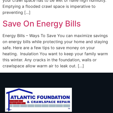
your crawl space has to be wet or have high humidity.
Emptying a flooded crawl space is imperative to
preventing […]
Save On Energy Bills
Energy Bills – Ways To Save You can maximize savings
on energy bills while protecting your home and staying
safe. Here are a few tips to save money on your
heating. Insulation You want to keep your family warm
this winter. Any cracks in the foundation, walls or
crawlspace allow warm air to leak out. […]