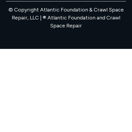
© Copyright Atlantic Foundation & Crawl Space
Repair, LLC | ® Atlantic Foundation and Crawl
Space Repair