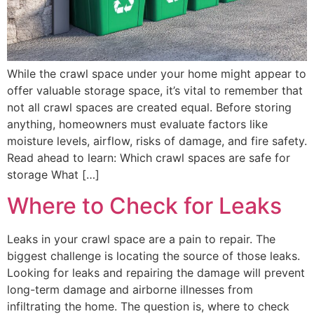
While the crawl space under your home might appear to
offer valuable storage space, it’s vital to remember that
not all crawl spaces are created equal. Before storing
anything, homeowners must evaluate factors like
moisture levels, airflow, risks of damage, and fire safety.
Read ahead to learn: Which crawl spaces are safe for
storage What […]
Where to Check for Leaks
Leaks in your crawl space are a pain to repair. The
biggest challenge is locating the source of those leaks.
Looking for leaks and repairing the damage will prevent
long-term damage and airborne illnesses from
infiltrating the home. The question is, where to check