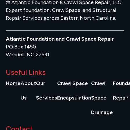
© Atlantic Foundation & Crawl Space Repair, LLC.
Expert foundation, CrawlSpace, and Structural
Repair Services across Eastern North Carolina.
Atlantic Foundation and Crawl Space Repair
PO Box 1450
Wendell, NC 27591
Useful Links
Home
About
Our
Crawl Space
Crawl
Founda
Us
Services
Encapsulation
Space
Repair
Drainage
Contact