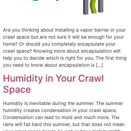
Are you thinking about installing a vapor barrier in your
crawl space but are not sure it will be enough for your
home? Or should you completely encapsulate your
crawl space? Knowing more about encapsulation will
help you to decide which is right for you. The first thing
you need to know about encapsulation is […]
Humidity in Your Crawl
Space
Humidity is inevitable during the summer. The summer
humidity creates condensation in your crawl space.
Condensation can lead to mold and much more. The
rains will fall hard this summer, but that does not mean