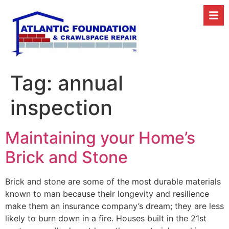
Tag:
annual
inspection
Maintaining your Home’s
Brick and Stone
Brick and stone are some of the most durable materials
known to man because their longevity and resilience
make them an insurance company’s dream; they are less
likely to burn down in a fire. Houses built in the 21st