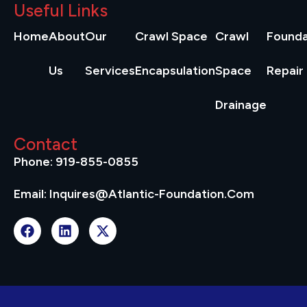
Useful Links
Home
About
Our
Crawl Space
Crawl
Founda
Us
Services
Encapsulation
Space
Repair
Drainage
Contact
Phone: 919-855-0855
Email: Inquires@atlantic-Foundation.com