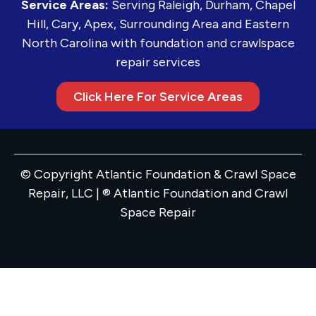
Service Areas:
Serving Raleigh, Durham, Chapel
Hill, Cary, Apex, Surrounding Area and Eastern
North Carolina with foundation and crawlspace
repair services
Click Here For Service Areas
© Copyright Atlantic Foundation & Crawl Space
Repair, LLC | ® Atlantic Foundation and Crawl
Space Repair