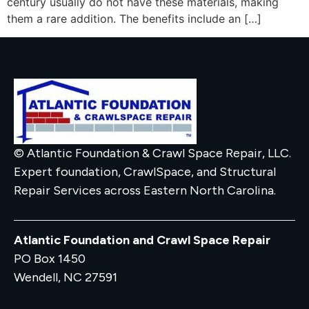
century usually do not have these materials, making
them a rare addition. The benefits include an […]
© Atlantic Foundation & Crawl Space Repair, LLC.
Expert foundation, CrawlSpace, and Structural
Repair Services across Eastern North Carolina.
Atlantic Foundation and Crawl Space Repair
PO Box 1450
Wendell, NC 27591