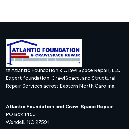
© Atlantic Foundation & Crawl Space Repair, LLC.
Expert foundation, CrawlSpace, and Structural
Repair Services across Eastern North Carolina.
Atlantic Foundation and Crawl Space Repair
PO Box 1450
Wendell, NC 27591