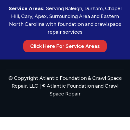
Service Areas:
Serving Raleigh, Durham, Chapel
Hill, Cary, Apex, Surrounding Area and Eastern
North Carolina with foundation and crawlspace
repair services
Click Here For Service Areas
© Copyright Atlantic Foundation & Crawl Space
Repair, LLC | ® Atlantic Foundation and Crawl
Space Repair