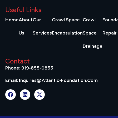
Useful Links
Home
About
Our
Crawl Space
Crawl
Founda
Us
Services
Encapsulation
Space
Repair
Drainage
Contact
Phone: 919-855-0855
Email: Inquires@atlantic-Foundation.com