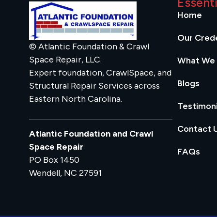
Essent
Home
Our Crede
© Atlantic Foundation & Crawl
Space Repair, LLC.
What We
Expert foundation, CrawlSpace, and
Blogs
Structural Repair Services across
Eastern North Carolina.
Testimoni
Contact 
Atlantic Foundation and Crawl
Space Repair
FAQs
PO Box 1450
Wendell, NC 27591