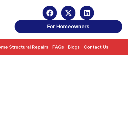
For Homeowners
me Structural Repairs
FAQs
Blogs
Contact Us