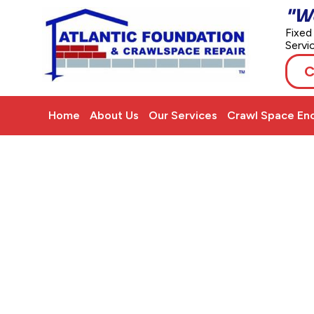
"W
Fixed
Servi
C
Home
About Us
Our Services
Crawl Space Enc