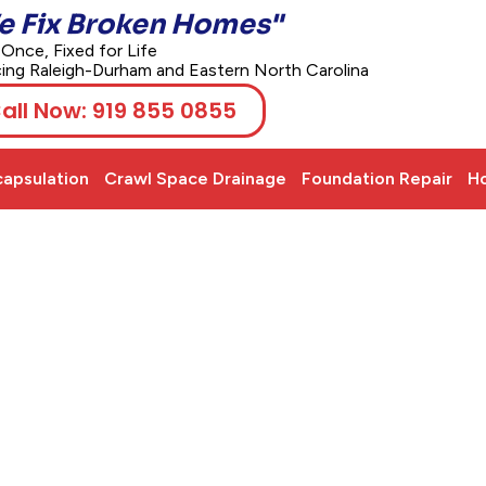
e Fix Broken Homes"
 Once, Fixed for Life
cing Raleigh-Durham and Eastern North Carolina
all Now: 919 855 0855
apsulation
Crawl Space Drainage
Foundation Repair
Ho