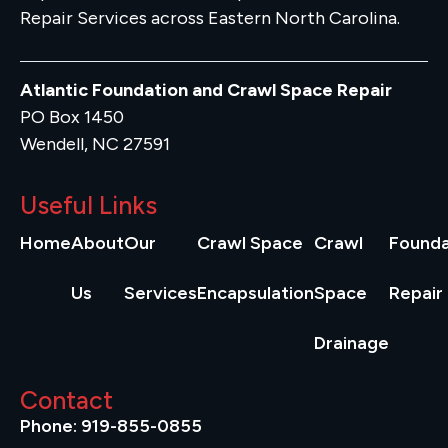
Repair Services across Eastern North Carolina.
Atlantic Foundation and Crawl Space Repair
PO Box 1450
Wendell, NC 27591
Useful Links
Home
About
Our
Crawl Space
Crawl
Founda
Us
Services
Encapsulation
Space
Repair
Drainage
Contact
Phone: 919-855-0855