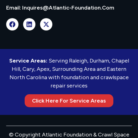
Email: Inquires@atlantic-Foundation.com
Service Areas:
Serving Raleigh, Durham, Chapel
Hill, Cary, Apex, Surrounding Area and Eastern
North Carolina with foundation and crawlspace
repair services
Click Here For Service Areas
© Copyright Atlantic Foundation & Crawl Space