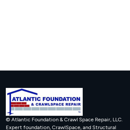
© Atlantic Foundation & Crawl Space Repair, LLC.
Expert foundation, CrawlSpace, and Structural