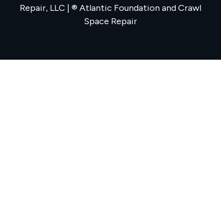
Repair, LLC | ® Atlantic Foundation and Crawl
Space Repair