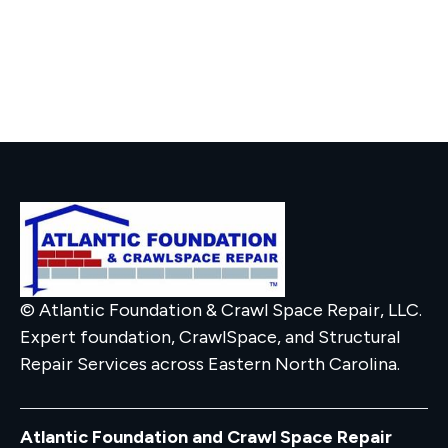
© Atlantic Foundation & Crawl Space Repair, LLC.
Expert foundation, CrawlSpace, and Structural
Repair Services across Eastern North Carolina.
Atlantic Foundation and Crawl Space Repair