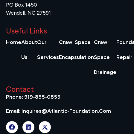
PO Box 1450
Wendell, NC 27591
Useful Links
Home
About
Our
Crawl Space
Crawl
Founda
Us
Services
Encapsulation
Space
Repair
Drainage
Contact
Phone: 919-855-0855
Email: Inquires@atlantic-Foundation.com