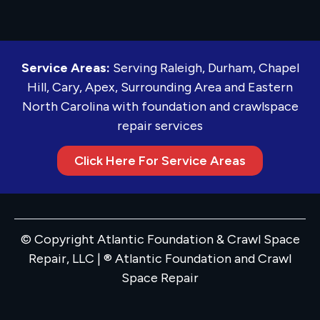
Service Areas:
Serving Raleigh, Durham, Chapel
Hill, Cary, Apex, Surrounding Area and Eastern
North Carolina with foundation and crawlspace
repair services
Click Here For Service Areas
© Copyright Atlantic Foundation & Crawl Space
Repair, LLC | ® Atlantic Foundation and Crawl
Space Repair