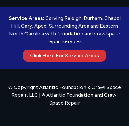
Service Areas:
Serving Raleigh, Durham, Chapel
Hill, Cary, Apex, Surrounding Area and Eastern
North Carolina with foundation and crawlspace
repair services
Click Here For Service Areas
© Copyright Atlantic Foundation & Crawl Space
Repair, LLC | ® Atlantic Foundation and Crawl
Space Repair