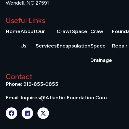
Wendell, NC 27591
Useful Links
Home
About
Our
Crawl Space
Crawl
Founda
Us
Services
Encapsulation
Space
Repair
Drainage
Contact
Phone: 919-855-0855
Email: Inquires@atlantic-Foundation.com