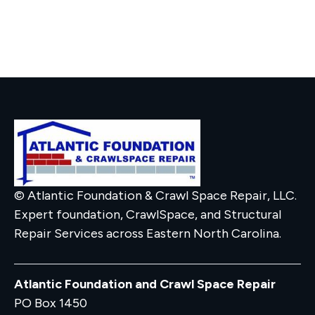
© Atlantic Foundation & Crawl Space Repair, LLC.
Expert foundation, CrawlSpace, and Structural
Repair Services across Eastern North Carolina.
Atlantic Foundation and Crawl Space Repair
PO Box 1450