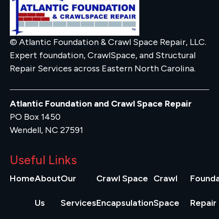
© Atlantic Foundation & Crawl Space Repair, LLC.
Expert foundation, CrawlSpace, and Structural
Repair Services across Eastern North Carolina.
Atlantic Foundation and Crawl Space Repair
PO Box 1450
Wendell, NC 27591
Useful Links
Home
About
Our
Crawl Space
Crawl
Founda
Us
Services
Encapsulation
Space
Repair