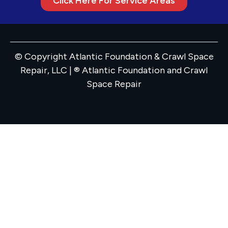
Click Here For Service Areas
© Copyright Atlantic Foundation & Crawl Space
Repair, LLC | ® Atlantic Foundation and Crawl
Space Repair