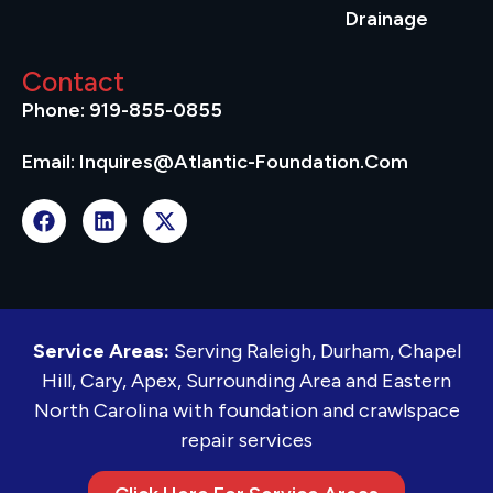
Drainage
Contact
Phone: 919-855-0855
Email: Inquires@atlantic-Foundation.com
Service Areas:
Serving Raleigh, Durham, Chapel
Hill, Cary, Apex, Surrounding Area and Eastern
North Carolina with foundation and crawlspace
repair services