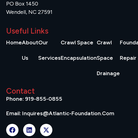
PO Box 1450
Wendell, NC 27591
Useful Links
Home
About
Our
Crawl Space
Crawl
Founda
Us
Services
Encapsulation
Space
Repair
Drainage
Contact
Phone: 919-855-0855
Email: Inquires@atlantic-Foundation.com