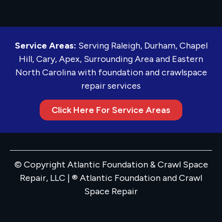
Service Areas:
Serving Raleigh, Durham, Chapel
Hill, Cary, Apex, Surrounding Area and Eastern
North Carolina with foundation and crawlspace
repair services
Click Here For Service Areas
© Copyright Atlantic Foundation & Crawl Space
Repair, LLC | ® Atlantic Foundation and Crawl
Space Repair