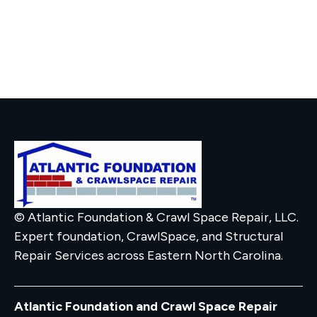
© Atlantic Foundation & Crawl Space Repair, LLC.
Expert foundation, CrawlSpace, and Structural
Repair Services across Eastern North Carolina.
Atlantic Foundation and Crawl Space Repair