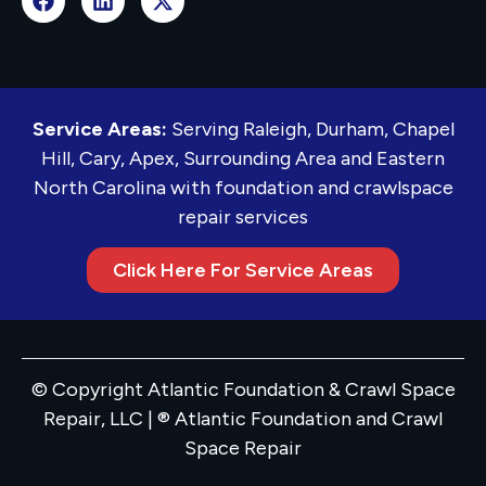
Service Areas:
Serving Raleigh, Durham, Chapel
Hill, Cary, Apex, Surrounding Area and Eastern
North Carolina with foundation and crawlspace
repair services
Click Here For Service Areas
© Copyright Atlantic Foundation & Crawl Space
Repair, LLC | ® Atlantic Foundation and Crawl
Space Repair