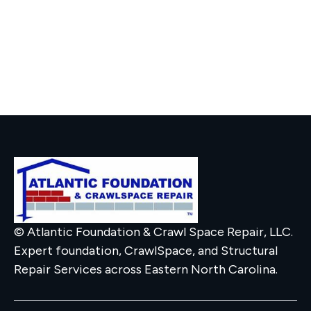
© Atlantic Foundation & Crawl Space Repair, LLC.
Expert foundation, CrawlSpace, and Structural
Repair Services across Eastern North Carolina.