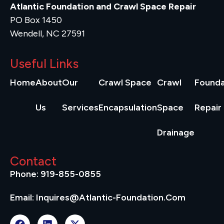
Atlantic Foundation and Crawl Space Repair
PO Box 1450
Wendell, NC 27591
Useful Links
Home
About
Our
Crawl Space
Crawl
Founda
Us
Services
Encapsulation
Space
Repair
Drainage
Contact
Phone: 919-855-0855
Email: Inquires@atlantic-Foundation.com