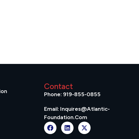
Contact
ion
Phone: 919-855-0855
Email: Inquires@atlantic-
Foundation.com