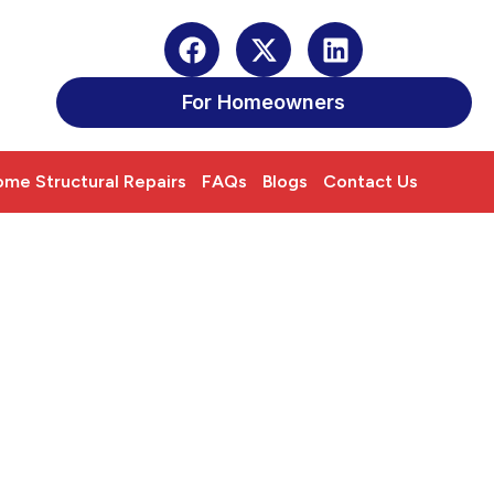
For Homeowners
me Structural Repairs
FAQs
Blogs
Contact Us