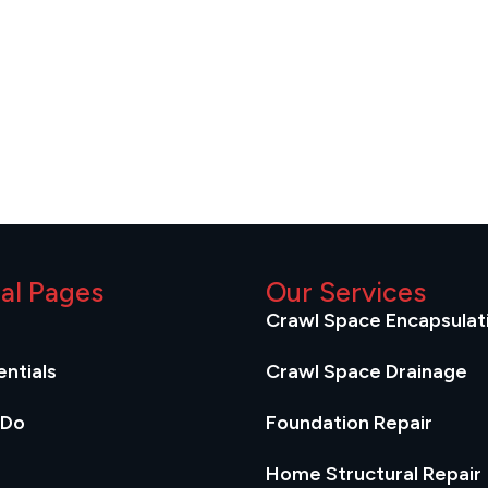
ial Pages
Our Services
Crawl Space Encapsulat
ntials
Crawl Space Drainage
 Do
Foundation Repair
Home Structural Repair