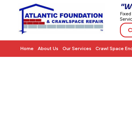
"W
Fixed
Servi
C
Home
About Us
Our Services
Crawl Space Enc