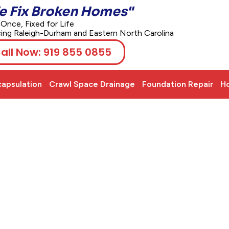
e Fix Broken Homes"
 Once, Fixed for Life
cing Raleigh-Durham and Eastern North Carolina
all Now: 919 855 0855
apsulation
Crawl Space Drainage
Foundation Repair
Ho