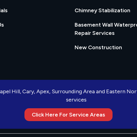
als
Chimney Stabilization
Us
Basement Wall Waterpr
Repair Services
New Construction
apel Hill, Cary, Apex, Surrounding Area and Eastern No
services
Click Here For Service Areas