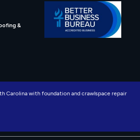
oofing &
rth Carolina with foundation and crawlspace repair