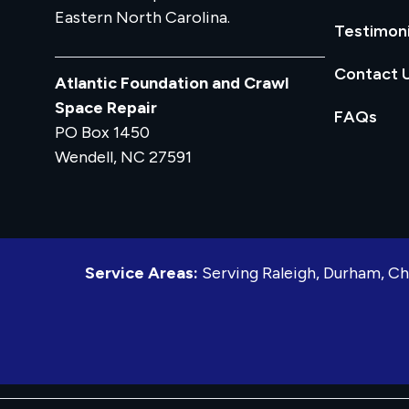
Eastern North Carolina.
Testimoni
Contact 
Atlantic Foundation and Crawl
Space Repair
FAQs
PO Box 1450
Wendell, NC 27591
Service Areas:
Serving Raleigh, Durham, Ch