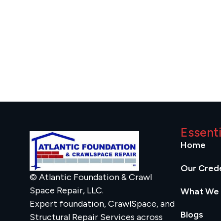
Essent
Home
Our Crede
© Atlantic Foundation & Crawl
Space Repair, LLC.
What We
Expert foundation, CrawlSpace, and
Blogs
Structural Repair Services across