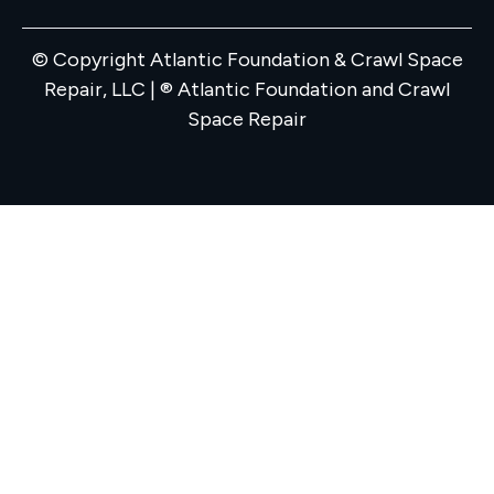
© Copyright Atlantic Foundation & Crawl Space
Repair, LLC | ® Atlantic Foundation and Crawl
Space Repair