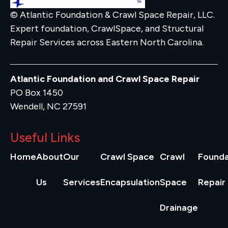
© Atlantic Foundation & Crawl Space Repair, LLC.
Expert foundation, CrawlSpace, and Structural
Repair Services across Eastern North Carolina.
Atlantic Foundation and Crawl Space Repair
PO Box 1450
Wendell, NC 27591
Useful Links
Home
About
Our
Crawl Space
Crawl
Founda
Us
Services
Encapsulation
Space
Repair
Drainage