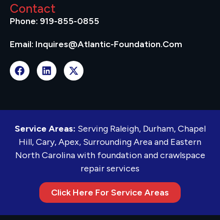
Contact
Phone: 919-855-0855
Email: Inquires@atlantic-Foundation.com
Service Areas:
Serving Raleigh, Durham, Chapel
Hill, Cary, Apex, Surrounding Area and Eastern
North Carolina with foundation and crawlspace
repair services
Click Here For Service Areas