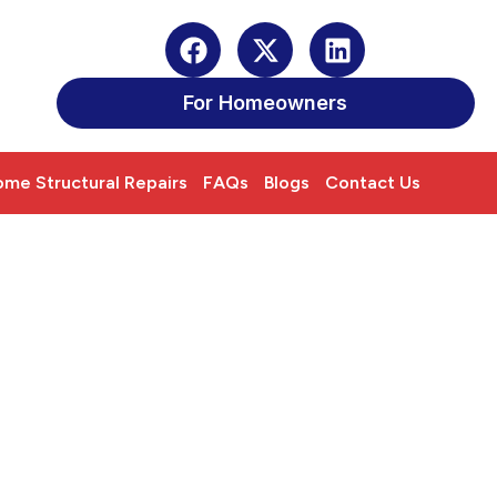
For Homeowners
me Structural Repairs
FAQs
Blogs
Contact Us