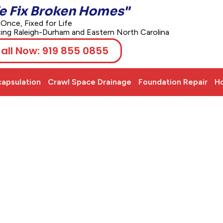
e Fix Broken Homes"
 Once, Fixed for Life
cing Raleigh-Durham and Eastern North Carolina
all Now: 919 855 0855
apsulation
Crawl Space Drainage
Foundation Repair
Ho