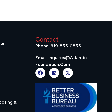
Contact
ion
Phone: 919-855-0855
Email: Inquires@atlantic-
Foundation.com
oofing &