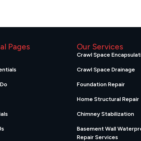
ial Pages
Our Services
Crawl Space Encapsulat
ntials
Crawl Space Drainage
 Do
Foundation Repair
Home Structural Repair
als
Chimney Stabilization
Us
Basement Wall Waterpr
Repair Services