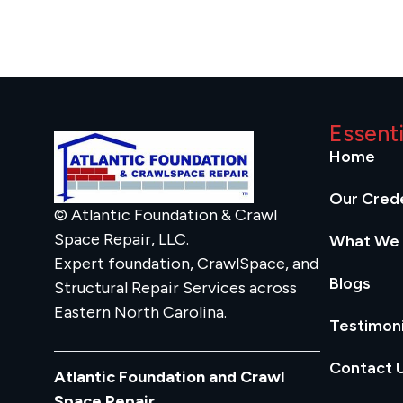
Essent
Home
Our Crede
© Atlantic Foundation & Crawl
Space Repair, LLC.
What We
Expert foundation, CrawlSpace, and
Blogs
Structural Repair Services across
Eastern North Carolina.
Testimoni
Contact 
Atlantic Foundation and Crawl
Space Repair