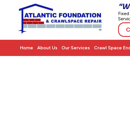
"W
Fixed
Servi
C
Home
About Us
Our Services
Crawl Space Enc