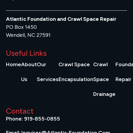
Atlantic Foundation and Crawl Space Repair
PO Box 1450
Wendell, NC 27591
Useful Links
Home
About
Our
Crawl Space
Crawl
Founda
Us
Services
Encapsulation
Space
Repair
Drainage
Contact
Phone: 919-855-0855
Email: Inquires@atlantic-Foundation.com