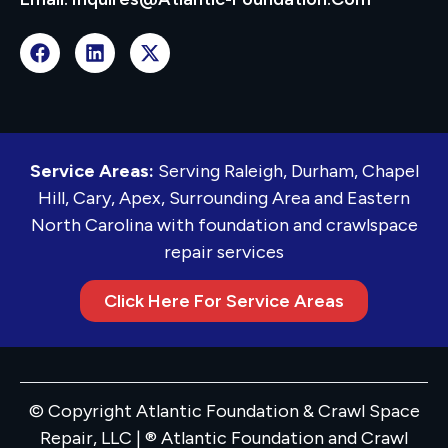
Service Areas:
Serving Raleigh, Durham, Chapel
Hill, Cary, Apex, Surrounding Area and Eastern
North Carolina with foundation and crawlspace
repair services
Click Here For Service Areas
© Copyright Atlantic Foundation & Crawl Space
Repair, LLC | ® Atlantic Foundation and Crawl