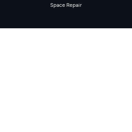
Space Repair