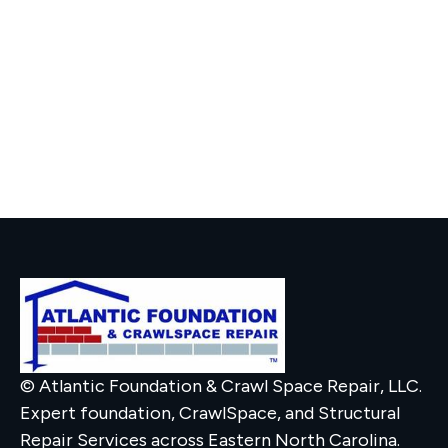
© Atlantic Foundation & Crawl Space Repair, LLC.
Expert foundation, CrawlSpace, and Structural
Repair Services across Eastern North Carolina.