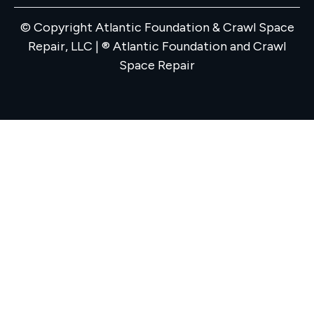
© Copyright Atlantic Foundation & Crawl Space
Repair, LLC | ® Atlantic Foundation and Crawl
Space Repair