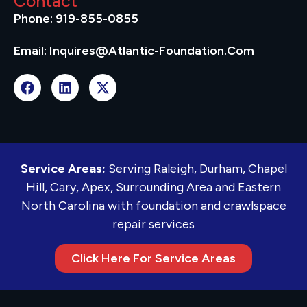
Contact
Phone: 919-855-0855
Email: Inquires@atlantic-Foundation.com
Service Areas:
Serving Raleigh, Durham, Chapel
Hill, Cary, Apex, Surrounding Area and Eastern
North Carolina with foundation and crawlspace
repair services
Click Here For Service Areas