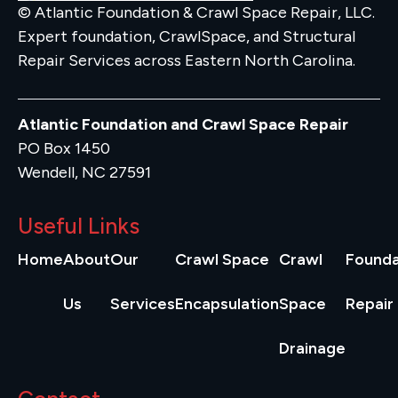
© Atlantic Foundation & Crawl Space Repair, LLC.
Expert foundation, CrawlSpace, and Structural
Repair Services across Eastern North Carolina.
Atlantic Foundation and Crawl Space Repair
PO Box 1450
Wendell, NC 27591
Useful Links
Home
About
Our
Crawl Space
Crawl
Founda
Us
Services
Encapsulation
Space
Repair
Drainage