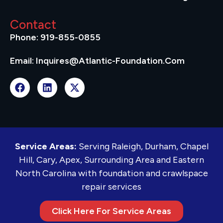
Contact
Phone: 919-855-0855
Email: Inquires@atlantic-Foundation.com
Service Areas:
Serving Raleigh, Durham, Chapel
Hill, Cary, Apex, Surrounding Area and Eastern
North Carolina with foundation and crawlspace
repair services
Click Here For Service Areas