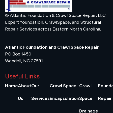
© Atlantic Foundation & Crawl Space Repair, LLC.
Expert foundation, CrawlSpace, and Structural
Repair Services across Eastern North Carolina.
Atlantic Foundation and Crawl Space Repair
PO Box 1450
Wendell, NC 27591
Useful Links
Home
About
Our
Crawl Space
Crawl
Founda
Us
Services
Encapsulation
Space
Repair
Drainage