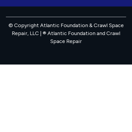
© Copyright Atlantic Foundation & Crawl Space
Repair, LLC | ® Atlantic Foundation and Crawl
Space Repair